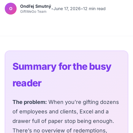
Ondřej Smutný
O
•
June 17, 2026
•
12 min read
GiftWeGo Team
Summary for the busy
reader
The problem:
When you’re gifting dozens
of employees and clients, Excel and a
drawer full of paper stop being enough.
There’s no overview of redemptions,