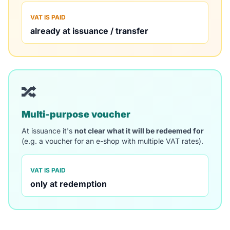
VAT IS PAID
already at issuance / transfer
🔀
Multi-purpose voucher
At issuance it's
not clear what it will be redeemed for
(e.g. a voucher for an e-shop with multiple VAT rates).
VAT IS PAID
only at redemption