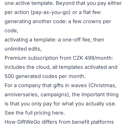
one active template. Beyond that you pay either
per action (pay-as-you-go) or a flat fee:
generating another code: a few crowns per
code,
activating a template: a one-off fee, then
unlimited edits,
Premium subscription from CZK 499/month:
includes the cloud, all templates activated and
500 generated codes per month.
For a company that gifts in waves (Christmas,
anniversaries, campaigns), the important thing
is that you only pay for what you actually use.
See the full pricing here
.
How GiftWeGo differs from benefit platforms