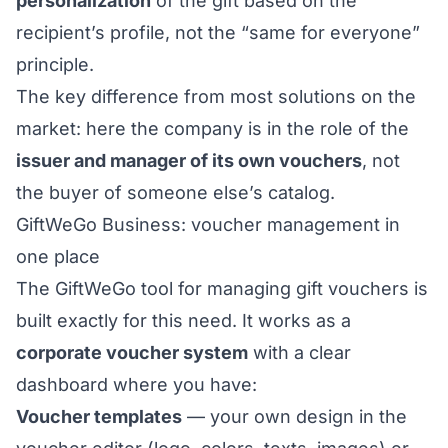
personalization
of the gift based on the
recipient’s profile, not the “same for everyone”
principle.
The key difference from most solutions on the
market: here the company is in the role of the
issuer and manager of its own vouchers
, not
the buyer of someone else’s catalog.
GiftWeGo Business: voucher management in
one place
The
GiftWeGo tool for managing gift vouchers
is
built exactly for this need. It works as a
corporate voucher system
with a clear
dashboard where you have:
Voucher templates
— your own design in the