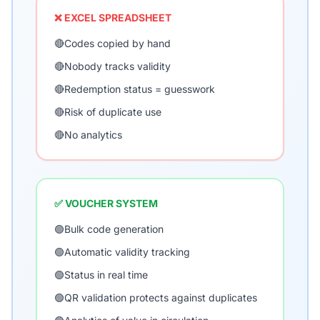
❌ EXCEL SPREADSHEET
🔴
Codes copied by hand
🔴
Nobody tracks validity
🔴
Redemption status = guesswork
🔴
Risk of duplicate use
🔴
No analytics
✅ VOUCHER SYSTEM
🟢
Bulk code generation
🟢
Automatic validity tracking
🟢
Status in real time
🟢
QR validation protects against duplicates