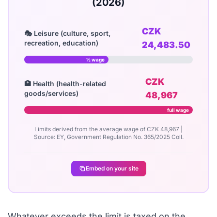
(2026)
CZK
🎭 Leisure (culture, sport,
recreation, education)
24,483.50
½ wage
CZK
🏥 Health (health-related
goods/services)
48,967
full wage
Limits derived from the average wage of CZK 48,967 |
Source: EY, Government Regulation No. 365/2025 Coll.
Embed on your site
Whatever exceeds the limit is taxed on the