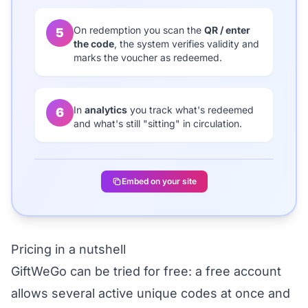
On redemption you scan the
QR / enter
5
the code
, the system verifies validity and
marks the voucher as redeemed.
In
analytics
you track what's redeemed
6
and what's still "sitting" in circulation.
Embed on your site
Pricing in a nutshell
GiftWeGo can be
tried for free
: a free account
allows several active unique codes at once and