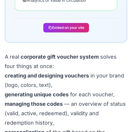
🟢
Analytics of value in circulation
Embed on your site
A real
corporate gift voucher system
solves
four things at once:
creating and designing vouchers
in your brand
(logo, colors, text),
generating unique codes
for each voucher,
managing those codes
— an overview of status
(valid, active, redeemed), validity and
redemption history,