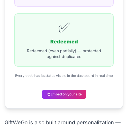
✅
Redeemed
Redeemed (even partially) — protected
against duplicates
Every code has its status visible in the dashboard in real time
Embed on your site
GiftWeGo is also built around personalization —