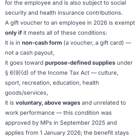
for the employee and is also subject to social
security and health insurance contributions.
A gift voucher to an employee in 2026 is exempt
only if
it meets all of these conditions:
it is in
non-cash form
(a voucher, a gift card) —
not a cash payout,
it goes toward
purpose-defined supplies
under
§ 6(9)(d) of the Income Tax Act — culture,
sport, recreation, education, health
goods/services,
it is
voluntary, above wages
and unrelated to
work performance — this condition was
approved by MPs in September 2025 and
applies from 1 January 2026; the benefit stays