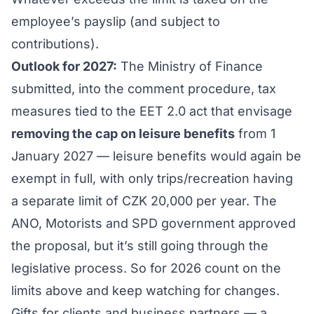
employee’s payslip (and subject to
contributions).
Outlook for 2027:
The Ministry of Finance
submitted, into the comment procedure, tax
measures tied to the EET 2.0 act that envisage
removing the cap on leisure benefits
from 1
January 2027 — leisure benefits would again be
exempt in full, with only trips/recreation having
a separate limit of CZK 20,000 per year. The
ANO, Motorists and SPD government approved
the proposal, but it’s still going through the
legislative process. So for 2026 count on the
limits above and keep watching for changes.
Gifts for clients and business partners — a