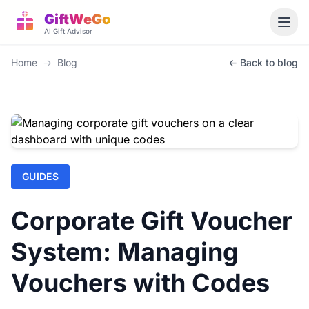
GiftWeGo
AI Gift Advisor
Home
→
Blog
← Back to blog
GUIDES
Corporate Gift Voucher
System: Managing
Vouchers with Codes