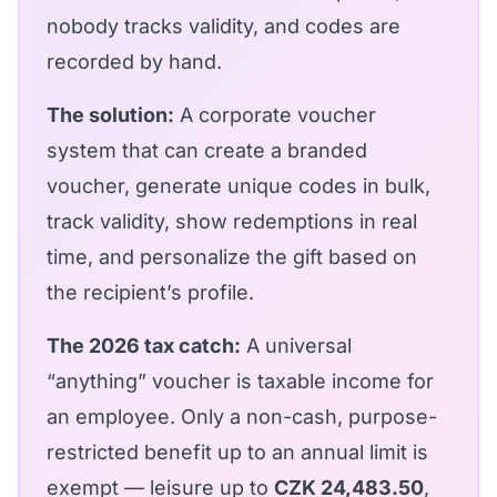
nobody tracks validity, and codes are
recorded by hand.
The solution:
A
corporate voucher
system
that can create a branded
voucher, generate unique codes in bulk,
track validity, show redemptions in real
time, and personalize the gift based on
the recipient’s profile.
The 2026 tax catch:
A universal
“anything” voucher is taxable income for
an employee. Only a non-cash, purpose-
restricted benefit up to an annual limit is
exempt — leisure up to
CZK 24,483.50
,