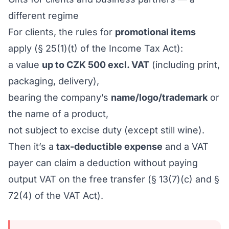
different regime
For clients, the rules for
promotional items
apply (§ 25(1)(t) of the Income Tax Act):
a value
up to CZK 500 excl. VAT
(including print,
packaging, delivery),
bearing the company’s
name/logo/trademark
or
the name of a product,
not subject to excise duty (except still wine).
Then it’s a
tax-deductible expense
and a VAT
payer can claim a deduction without paying
output VAT on the free transfer (§ 13(7)(c) and §
72(4) of the VAT Act).