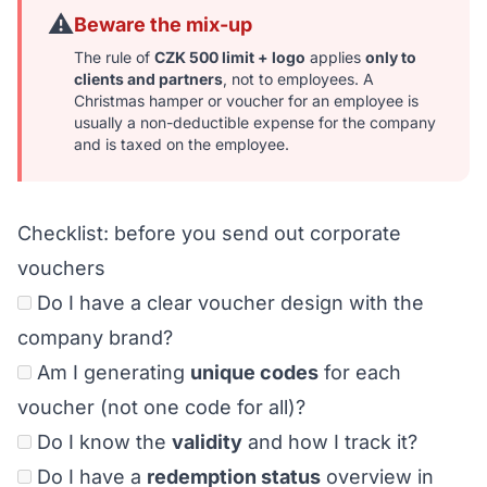
⚠️
Beware the mix-up
The rule of
CZK 500 limit + logo
applies
only to
clients and partners
, not to employees. A
Christmas hamper or voucher for an employee is
usually a non-deductible expense for the company
and is taxed on the employee.
Checklist: before you send out corporate
vouchers
Do I have a clear voucher design with the
company brand?
Am I generating
unique codes
for each
voucher (not one code for all)?
Do I know the
validity
and how I track it?
Do I have a
redemption status
overview in