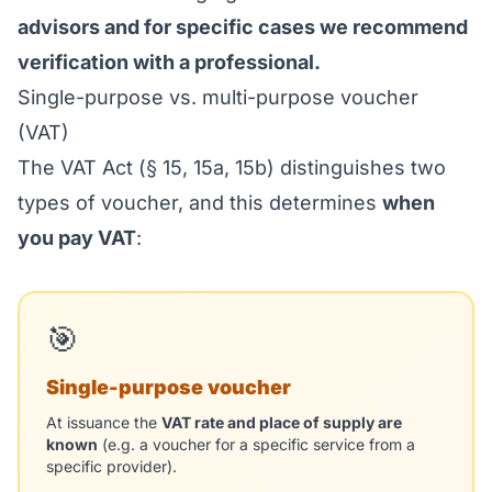
advisors and for specific cases we recommend
verification with a professional.
Single-purpose vs. multi-purpose voucher
(VAT)
The VAT Act (§ 15, 15a, 15b) distinguishes two
types of voucher, and this determines
when
you pay VAT
:
🎯
Single-purpose voucher
At issuance the
VAT rate and place of supply are
known
(e.g. a voucher for a specific service from a
specific provider).