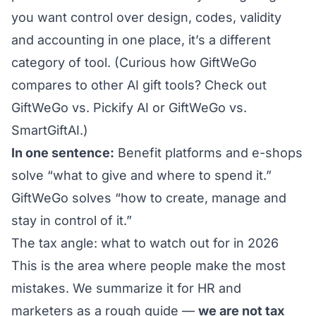
you want control over design, codes, validity
and accounting in one place, it’s a different
category of tool. (Curious how GiftWeGo
compares to other AI gift tools? Check out
GiftWeGo vs. Pickify AI
or
GiftWeGo vs.
SmartGiftAI
.)
In one sentence:
Benefit platforms and e-shops
solve “what to give and where to spend it.”
GiftWeGo solves “how to create, manage and
stay in control of it.”
The tax angle: what to watch out for in 2026
This is the area where people make the most
mistakes. We summarize it for HR and
marketers as a rough guide —
we are not tax