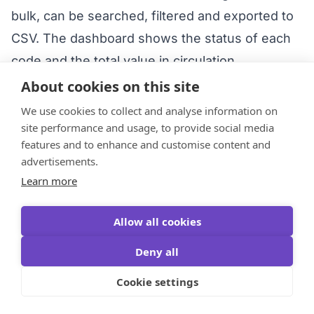
bulk, can be searched, filtered and exported to
CSV. The dashboard shows the status of each
code and the total value in circulation.
What about invoicing and B2B?
GiftWeGo runs
About cookies on this site
on credits and subscriptions (Premium from
We use cookies to collect and analyse information on
CZK 499/month). For specific invoicing and B2B
site performance and usage, to provide social media
features and to enhance and customise content and
terms it’s best to
contact GiftWeGo directly
.
advertisements.
Do you send vouchers directly to
Learn more
employees/clients?
No, you download the
voucher as a PNG and hand it over through your
Allow all cookies
own channel. For GDPR reasons the system
Deny all
does not e-mail recipients directly.
Cookie settings
Is a gift voucher taxed on the employee?
It
depends on the type. A universal “anything”