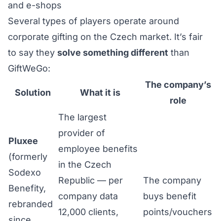
and e-shops
Several types of players operate around
corporate gifting on the Czech market. It’s fair
to say they
solve something different
than
GiftWeGo:
The company’s
Solution
What it is
role
The largest
provider of
Pluxee
employee benefits
(formerly
in the Czech
Sodexo
Republic — per
The company
Benefity,
company data
buys benefit
rebranded
12,000 clients,
points/vouchers
since