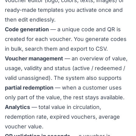
voucher editor
(logo, colors, texts, images) or
ready-made templates
you activate once and
then edit endlessly.
Code generation
— a unique code and QR is
created for each voucher. You generate codes
in bulk, search them and export to CSV.
Voucher management
— an overview of value,
usage, validity and status (active / redeemed /
valid unassigned). The system also supports
partial redemption
— when a customer uses
only part of the value, the rest stays available.
Analytics
— total value in circulation,
redemption rate, expired vouchers, average
voucher value.