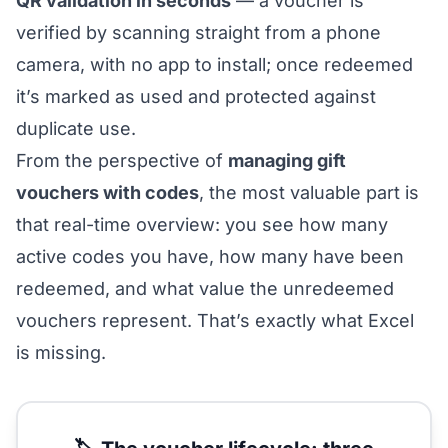
QR validation in seconds
— a voucher is
verified by scanning straight from a phone
camera, with no app to install; once redeemed
it’s marked as used and protected against
duplicate use.
From the perspective of
managing gift
vouchers with codes
, the most valuable part is
that real-time overview: you see how many
active codes you have, how many have been
redeemed, and what value the unredeemed
vouchers represent. That’s exactly what Excel
is missing.