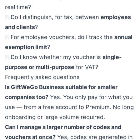
real time?
Do I distinguish, for tax, between
employees
and clients
?
For employee vouchers, do I track the
annual
exemption limit
?
Do I know whether my voucher is
single-
purpose or multi-purpose
for VAT?
Frequently asked questions
Is GiftWeGo Business suitable for smaller
companies too?
Yes. You only pay for what you
use — from a free account to Premium. No long
onboarding or large volume required.
Can I manage a larger number of codes and
vouchers at once?
Yes, codes are generated in