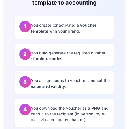
template to accounting
You create (or activate) a
voucher
1
template
with your brand.
You bulk-generate the required number
2
of
unique codes
.
You assign codes to vouchers and set the
3
value and validity
.
You download the voucher as a
PNG
and
4
hand it to the recipient (in person, by e-
mail, via a company channel).