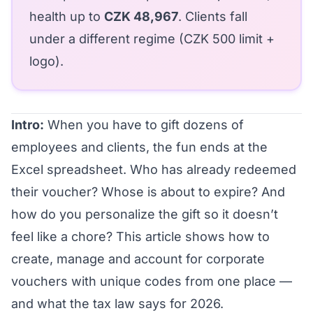
health up to
CZK 48,967
. Clients fall
under a different regime (CZK 500 limit +
logo).
Intro:
When you have to gift dozens of
employees and clients, the fun ends at the
Excel spreadsheet. Who has already redeemed
their voucher? Whose is about to expire? And
how do you personalize the gift so it doesn’t
feel like a chore? This article shows how to
create, manage and account for corporate
vouchers with unique codes from one place —
and what the tax law says for 2026.