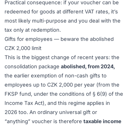
Practical consequence: if your voucher can be
redeemed for goods at different VAT rates, it’s
most likely multi-purpose and you deal with the
tax only at redemption.
Gifts for employees — beware the abolished
CZK 2,000 limit
This is the biggest change of recent years: the
consolidation package
abolished, from 2024,
the earlier exemption of non-cash gifts to
employees up to CZK 2,000 per year (from the
FKSP fund, under the conditions of § 6(9) of the
Income Tax Act), and this regime applies in
2026 too. An ordinary universal gift or
“anything” voucher is therefore
taxable income