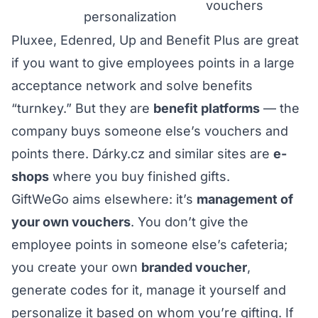
vouchers
personalization
Pluxee, Edenred, Up and Benefit Plus are great
if you want to give employees points in a large
acceptance network and solve benefits
“turnkey.” But they are
benefit platforms
— the
company buys someone else’s vouchers and
points there. Dárky.cz and similar sites are
e-
shops
where you buy finished gifts.
GiftWeGo aims elsewhere: it’s
management of
your own vouchers
. You don’t give the
employee points in someone else’s cafeteria;
you create your own
branded voucher
,
generate codes for it, manage it yourself and
personalize it based on whom you’re gifting. If