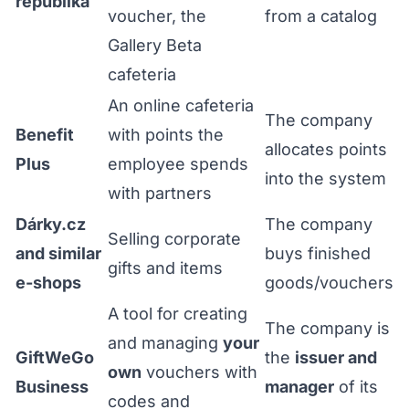
republika
voucher, the
from a catalog
Gallery Beta
cafeteria
An online cafeteria
The company
Benefit
with points the
allocates points
Plus
employee spends
into the system
with partners
Dárky.cz
The company
Selling corporate
and similar
buys finished
gifts and items
e-shops
goods/vouchers
A tool for creating
The company is
and managing
your
GiftWeGo
the
issuer and
own
vouchers with
Business
manager
of its
codes and