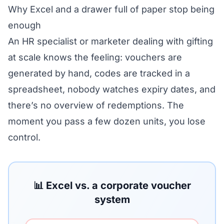
Why Excel and a drawer full of paper stop being
enough
An HR specialist or marketer dealing with gifting
at scale knows the feeling: vouchers are
generated by hand, codes are tracked in a
spreadsheet, nobody watches expiry dates, and
there’s no overview of redemptions. The
moment you pass a few dozen units, you lose
control.
📊 Excel vs. a corporate voucher
system