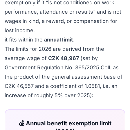
exempt only if it “is not conditioned on work
performance, attendance or results” and is not
wages in kind, a reward, or compensation for
lost income,
it fits within the
annual limit
.
The limits for 2026 are derived from the
average wage of
CZK 48,967
(set by
Government Regulation No. 365/2025 Coll. as
the product of the general assessment base of
CZK 46,557 and a coefficient of 1.0581, i.e. an
increase of roughly 5% over 2025):
💰 Annual benefit exemption limit