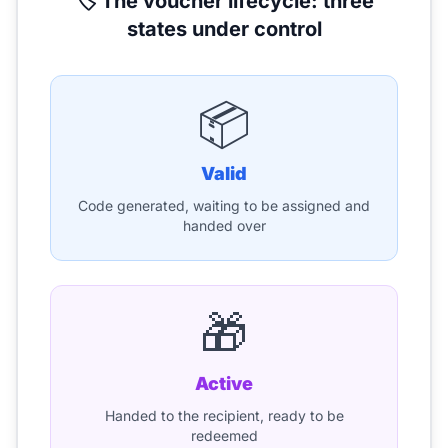
🏷️ The voucher lifecycle: three
states under control
📦
Valid
Code generated, waiting to be assigned and
handed over
🎁
Active
Handed to the recipient, ready to be
redeemed