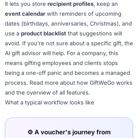
it lets you store
recipient profiles
, keep an
event calendar
with reminders of upcoming
dates (birthdays, anniversaries, Christmas), and
use a
product blacklist
that suggestions will
avoid. If you’re not sure about a specific gift, the
AI gift advisor
will help. For a company, this
means gifting employees and clients stops
being a one-off panic and becomes a managed
process. Read more about
how GiftWeGo works
and the
overview of all features
.
What a typical workflow looks like
⚙️ A voucher's journey from