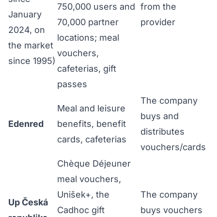
750,000 users and
from the
January
70,000 partner
provider
2024, on
locations; meal
the market
vouchers,
since 1995)
cafeterias, gift
passes
The company
Meal and leisure
buys and
Edenred
benefits, benefit
distributes
cards, cafeterias
vouchers/cards
Chèque Déjeuner
meal vouchers,
Unišek+, the
The company
Up Česká
Cadhoc gift
buys vouchers