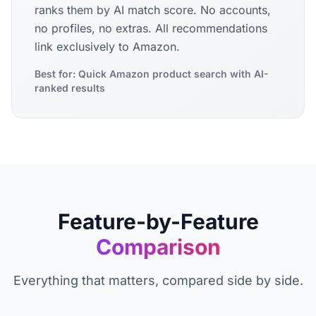
ranks them by AI match score. No accounts,
no profiles, no extras. All recommendations
link exclusively to Amazon.
Best for: Quick Amazon product search with AI-
ranked results
Feature-by-Feature
Comparison
Everything that matters, compared side by side.