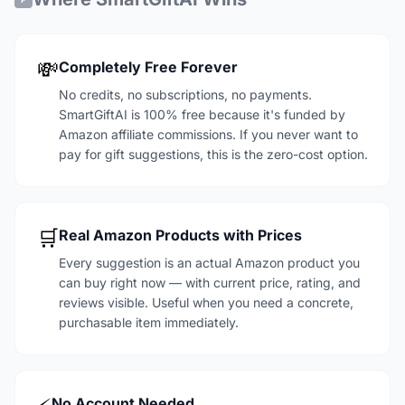
💸
Completely Free Forever
No credits, no subscriptions, no payments.
SmartGiftAI is 100% free because it's funded by
Amazon affiliate commissions. If you never want to
pay for gift suggestions, this is the zero-cost option.
🛒
Real Amazon Products with Prices
Every suggestion is an actual Amazon product you
can buy right now — with current price, rating, and
reviews visible. Useful when you need a concrete,
purchasable item immediately.
No Account Needed