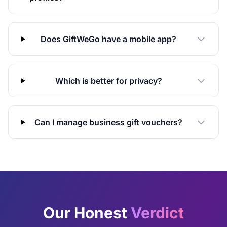
Does GiftWeGo have a mobile app?
Which is better for privacy?
Can I manage business gift vouchers?
Our Honest
Verdict