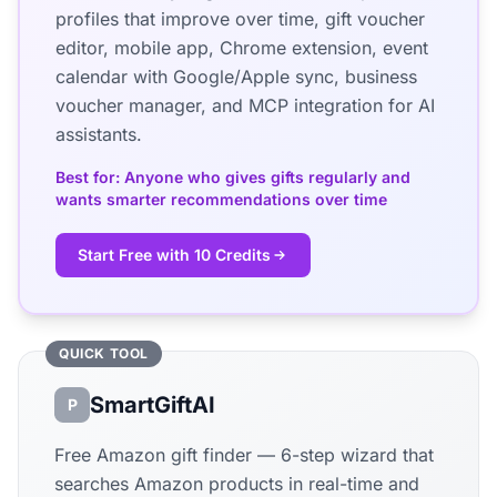
profiles that improve over time, gift voucher
editor, mobile app, Chrome extension, event
calendar with Google/Apple sync, business
voucher manager, and MCP integration for AI
assistants.
Best for: Anyone who gives gifts regularly and
wants smarter recommendations over time
Start Free with 10 Credits
QUICK TOOL
SmartGiftAI
P
Free Amazon gift finder — 6-step wizard that
searches Amazon products in real-time and