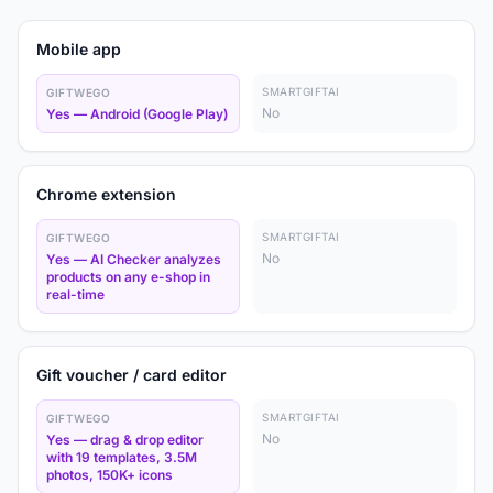
Mobile app
SMARTGIFTAI
GIFTWEGO
No
Yes — Android (Google Play)
Chrome extension
SMARTGIFTAI
GIFTWEGO
No
Yes — AI Checker analyzes
products on any e-shop in
real-time
Gift voucher / card editor
SMARTGIFTAI
GIFTWEGO
No
Yes — drag & drop editor
with 19 templates, 3.5M
photos, 150K+ icons