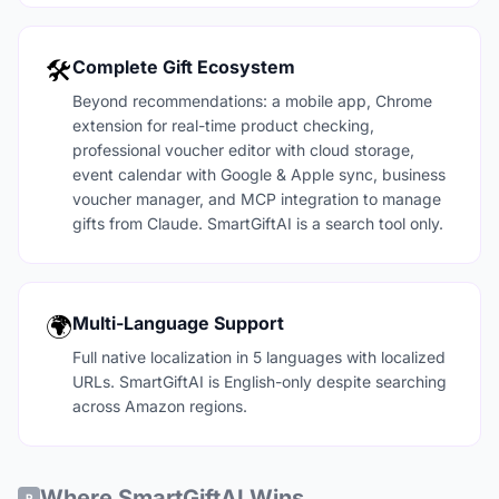
🛠️
Complete Gift Ecosystem
Beyond recommendations: a mobile app, Chrome
extension for real-time product checking,
professional voucher editor with cloud storage,
event calendar with Google & Apple sync, business
voucher manager, and MCP integration to manage
gifts from Claude. SmartGiftAI is a search tool only.
🌍
Multi-Language Support
Full native localization in 5 languages with localized
URLs. SmartGiftAI is English-only despite searching
across Amazon regions.
Where SmartGiftAI Wins
P