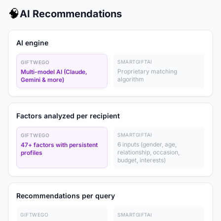
🧠
AI Recommendations
AI engine
SMARTGIFTAI
GIFTWEGO
Proprietary matching
Multi-model AI (Claude,
algorithm
Gemini & more)
Factors analyzed per recipient
SMARTGIFTAI
GIFTWEGO
6 inputs (gender, age,
47+ factors with persistent
relationship, occasion,
profiles
budget, interests)
Recommendations per query
GIFTWEGO
SMARTGIFTAI