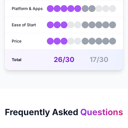
Platform & Apps
Ease of Start
Price
26/30
17/30
Total
Frequently Asked
Questions