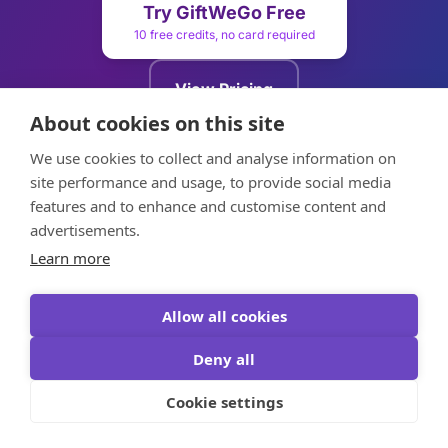
Try GiftWeGo Free
10 free credits, no card required
View Pricing
Plans from $5.99
About cookies on this site
We use cookies to collect and analyse information on
Try Voucher Editor
site performance and usage, to provide social media
Free, no signup needed
features and to enhance and customise content and
advertisements.
Learn more
Allow all cookies
GiftWeGo
Deny all
AI Gift Advisor
Cookie settings
Smart gift selection with AI advisor. We help a lot of
people find the perfect gift for every occasion.