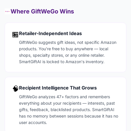
Where GiftWeGo Wins
🏪
Retailer-Independent Ideas
GiftWeGo suggests gift ideas, not specific Amazon
products. You're free to buy anywhere — local
shops, specialty stores, or any online retailer.
SmartGiftAI is locked to Amazon's inventory.
🧠
Recipient Intelligence That Grows
GiftWeGo analyzes 47+ factors and remembers
everything about your recipients — interests, past
gifts, feedback, blacklisted products. SmartGiftAI
has no memory between sessions because it has no
user accounts.