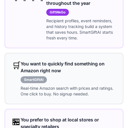
throughout the year
GiftWeGo
Recipient profiles, event reminders,
and history tracking build a system
that saves hours. SmartGiftAI starts
fresh every time.
🛒
You want to quickly find something on
Amazon right now
SmartGiftAI
Real-time Amazon search with prices and ratings.
One click to buy. No signup needed.
🏪
You prefer to shop at local stores or
specialty retailers