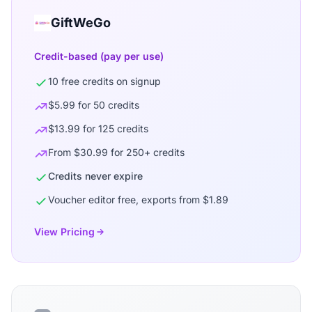
GiftWeGo
Credit-based (pay per use)
10 free credits on signup
$5.99 for 50 credits
$13.99 for 125 credits
From $30.99 for 250+ credits
Credits never expire
Voucher editor free, exports from $1.89
View Pricing