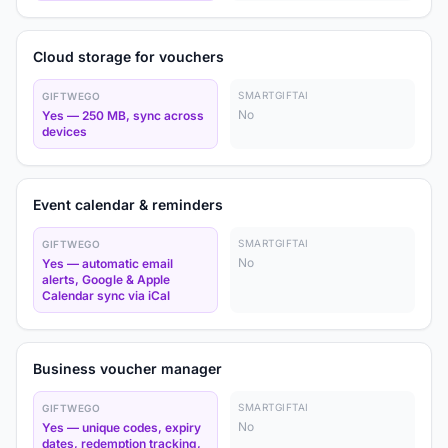
Cloud storage for vouchers
SMARTGIFTAI
GIFTWEGO
No
Yes — 250 MB, sync across
devices
Event calendar & reminders
SMARTGIFTAI
GIFTWEGO
No
Yes — automatic email
alerts, Google & Apple
Calendar sync via iCal
Business voucher manager
SMARTGIFTAI
GIFTWEGO
No
Yes — unique codes, expiry
dates, redemption tracking,