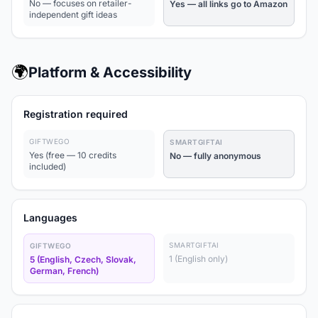
No — focuses on retailer-
Yes — all links go to Amazon
independent gift ideas
🌍
Platform & Accessibility
Registration required
GIFTWEGO
SMARTGIFTAI
Yes (free — 10 credits
No — fully anonymous
included)
Languages
SMARTGIFTAI
GIFTWEGO
1 (English only)
5 (English, Czech, Slovak,
German, French)