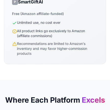
SmartGiftAI
P
Free (Amazon affiliate-funded)
Unlimited use, no cost ever
All product links go exclusively to Amazon
(affiliate commissions)
Recommendations are limited to Amazon's
inventory and may favor higher-commission
products
Where Each Platform
Excels