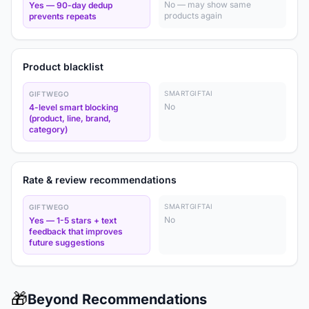
No — may show same
Yes — 90-day dedup
products again
prevents repeats
Product blacklist
SMARTGIFTAI
GIFTWEGO
No
4-level smart blocking
(product, line, brand,
category)
Rate & review recommendations
SMARTGIFTAI
GIFTWEGO
No
Yes — 1-5 stars + text
feedback that improves
future suggestions
🎁
Beyond Recommendations