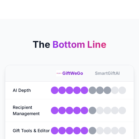
The
Bottom Line
GiftWeGo
SmartGiftAI
AI Depth
Recipient
Management
Gift Tools & Editor