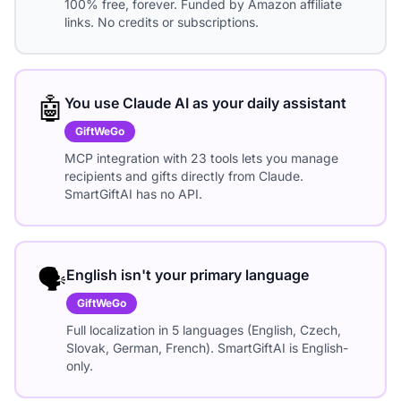
100% free, forever. Funded by Amazon affiliate
links. No credits or subscriptions.
🤖
You use Claude AI as your daily assistant
GiftWeGo
MCP integration with 23 tools lets you manage
recipients and gifts directly from Claude.
SmartGiftAI has no API.
🗣️
English isn't your primary language
GiftWeGo
Full localization in 5 languages (English, Czech,
Slovak, German, French). SmartGiftAI is English-
only.