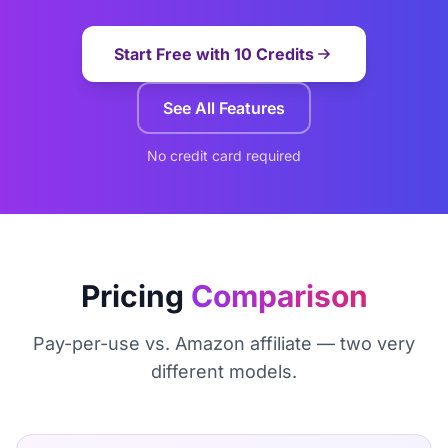
Start Free with 10 Credits
See All Features
No credit card required
Pricing
Comparison
Pay-per-use vs. Amazon affiliate — two very
different models.