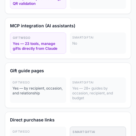
QR validation
MCP integration (AI assistants)
SMARTGIFTAI
GIFTWEGO
No
Yes — 23 tools, manage
gifts directly from Claude
Gift guide pages
GIFTWEGO
SMARTGIFTAI
Yes — by recipient, occasion,
Yes — 28+ guides by
and relationship
occasion, recipient, and
budget
Direct purchase links
GIFTWEGO
SMARTGIFTAI