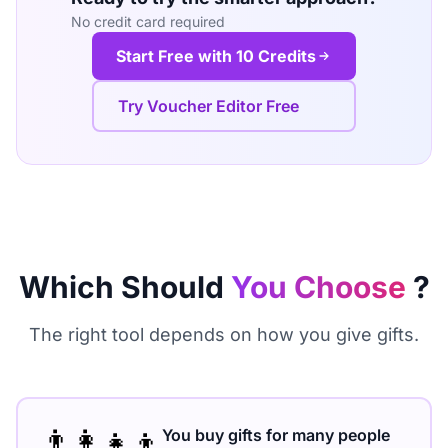
No credit card required
Start Free with 10 Credits
Try Voucher Editor Free
Which Should
You Choose
?
The right tool depends on how you give gifts.
👨‍👩‍👧‍👦
You buy gifts for many people