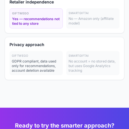
Retailer independence
SMARTGIFTAI
GIFTWEGO
No — Amazon only (affiliate
Yes — recommendations not
model)
tied to any store
Privacy approach
GIFTWEGO
SMARTGIFTAI
GDPR compliant, data used
No account = no stored data,
only for recommendations,
but uses Google Analytics
account deletion available
tracking
Ready to try the smarter approach?