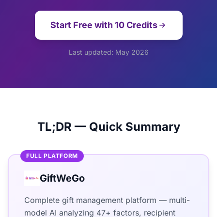
Start Free with 10 Credits
Last updated: May 2026
TL;DR — Quick Summary
FULL PLATFORM
GiftWeGo
Complete gift management platform — multi-
model AI analyzing 47+ factors, recipient