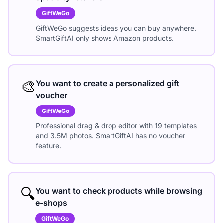
GiftWeGo
GiftWeGo suggests ideas you can buy anywhere.
SmartGiftAI only shows Amazon products.
🎨
You want to create a personalized gift
voucher
GiftWeGo
Professional drag & drop editor with 19 templates
and 3.5M photos. SmartGiftAI has no voucher
feature.
🔍
You want to check products while browsing
e-shops
GiftWeGo