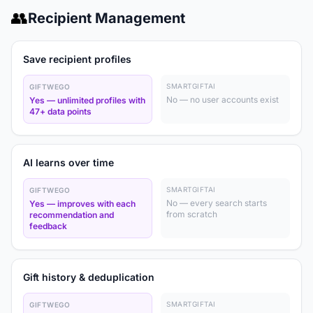
👥
Recipient Management
Save recipient profiles
SMARTGIFTAI
GIFTWEGO
No — no user accounts exist
Yes — unlimited profiles with
47+ data points
AI learns over time
SMARTGIFTAI
GIFTWEGO
No — every search starts
Yes — improves with each
from scratch
recommendation and
feedback
Gift history & deduplication
SMARTGIFTAI
GIFTWEGO