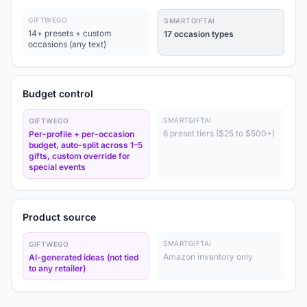
GIFTWEGO
SMARTGIFTAI
14+ presets + custom
17 occasion types
occasions (any text)
Budget control
SMARTGIFTAI
GIFTWEGO
6 preset tiers ($25 to $500+)
Per-profile + per-occasion
budget, auto-split across 1–5
gifts, custom override for
special events
Product source
SMARTGIFTAI
GIFTWEGO
Amazon inventory only
AI-generated ideas (not tied
to any retailer)