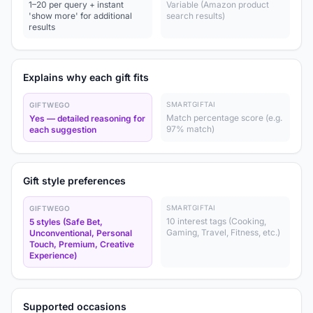
1–20 per query + instant
Variable (Amazon product
'show more' for additional
search results)
results
Explains why each gift fits
SMARTGIFTAI
GIFTWEGO
Match percentage score (e.g.
Yes — detailed reasoning for
97% match)
each suggestion
Gift style preferences
SMARTGIFTAI
GIFTWEGO
10 interest tags (Cooking,
5 styles (Safe Bet,
Gaming, Travel, Fitness, etc.)
Unconventional, Personal
Touch, Premium, Creative
Experience)
Supported occasions