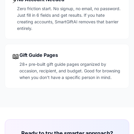
⚡
Zero friction start. No signup, no email, no password.
Just fill in 6 fields and get results. If you hate
creating accounts, SmartGiftAI removes that barrier
entirely.
📖
Gift Guide Pages
28+ pre-built gift guide pages organized by
occasion, recipient, and budget. Good for browsing
when you don't have a specific person in mind.
Ready to try the smarter approach?