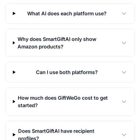
What AI does each platform use?
Why does SmartGiftAI only show
Amazon products?
Can I use both platforms?
How much does GiftWeGo cost to get
started?
Does SmartGiftAI have recipient
profiles?