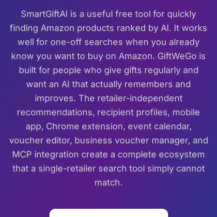
SmartGiftAI is a useful free tool for quickly
finding Amazon products ranked by AI. It works
well for one-off searches when you already
know you want to buy on Amazon. GiftWeGo is
built for people who give gifts regularly and
want an AI that actually remembers and
improves. The retailer-independent
recommendations, recipient profiles, mobile
app, Chrome extension, event calendar,
voucher editor, business voucher manager, and
MCP integration create a complete ecosystem
that a single-retailer search tool simply cannot
match.