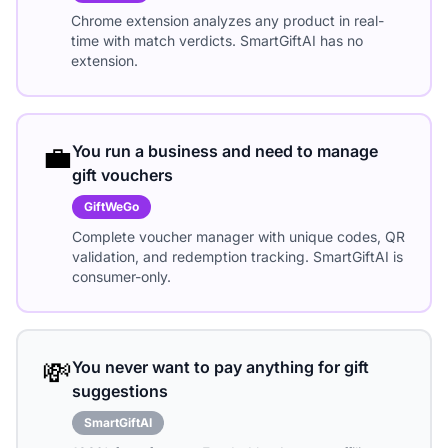
Chrome extension analyzes any product in real-
time with match verdicts. SmartGiftAI has no
extension.
💼
You run a business and need to manage
gift vouchers
GiftWeGo
Complete voucher manager with unique codes, QR
validation, and redemption tracking. SmartGiftAI is
consumer-only.
💸
You never want to pay anything for gift
suggestions
SmartGiftAI