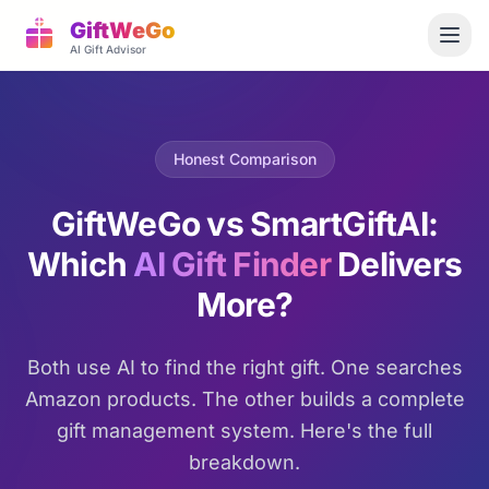
GiftWeGo
AI Gift Advisor
Honest Comparison
GiftWeGo vs SmartGiftAI:
Which
AI Gift Finder
Delivers
More?
Both use AI to find the right gift. One searches
Amazon products. The other builds a complete
gift management system. Here's the full
breakdown.