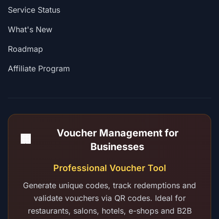
Service Status
What's New
Roadmap
Affiliate Program
Voucher Management for
🏢
Businesses
Professional Voucher Tool
Generate unique codes, track redemptions and
validate vouchers via QR codes. Ideal for
restaurants, salons, hotels, e-shops and B2B