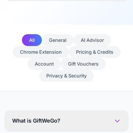
All
General
AI Advisor
Chrome Extension
Pricing & Credits
Account
Gift Vouchers
Privacy & Security
What is GiftWeGo?