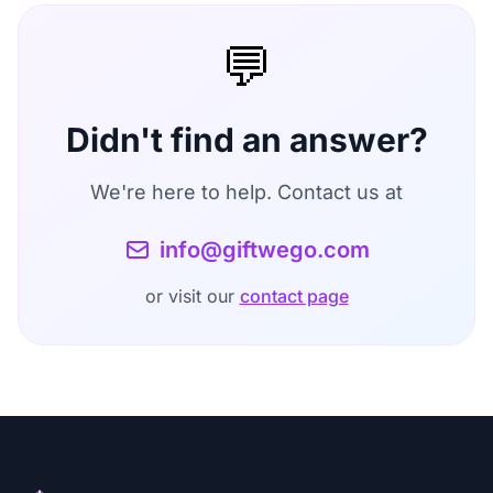
extension does not track your browsing history
account in the
Settings
section. After account
or other activities.
💬
deletion, all your data including recipient
profiles, historical analyses, and unused credits
will be permanently removed.
Didn't find an answer?
We're here to help. Contact us at
info@giftwego.com
or visit our
contact page