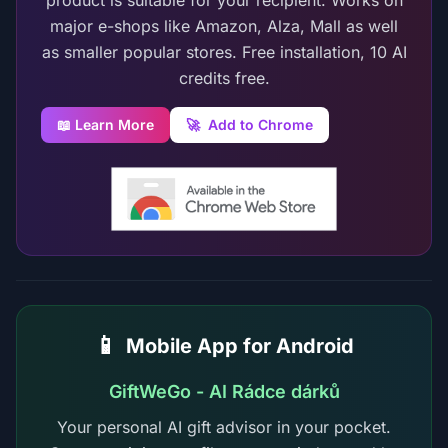
product is suitable for your recipient. Works on
major e-shops like Amazon, Alza, Mall as well
as smaller popular stores. Free installation, 10 AI
credits free.
📖 Learn More
🚀
Add to Chrome
📱
Mobile App for Android
GiftWeGo - AI Rádce dárků
Your personal AI gift advisor in your pocket.