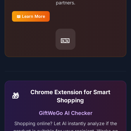
partners.
📖 Learn More
🎫
Chrome Extension for Smart
🎁
Shopping
GiftWeGo AI Checker
Shopping online? Let AI instantly analyze if the