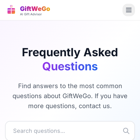
GiftWeGo
AI Gift Advisor
Frequently Asked
Questions
Find answers to the most common
questions about GiftWeGo. If you have
more questions, contact us.