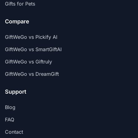
Gifts for Pets
Compare
GiftWeGo vs Pickify AI
GiftWeGo vs SmartGiftAI
GiftWeGo vs Giftruly
GiftWeGo vs DreamGift
Support
Blog
FAQ
Contact