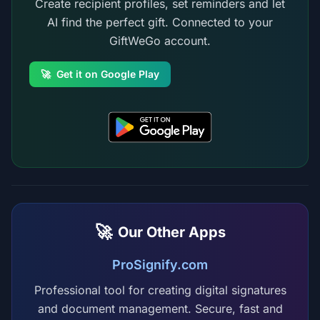
Create recipient profiles, set reminders and let
AI find the perfect gift. Connected to your
GiftWeGo account.
🚀
Get it on Google Play
🚀
Our Other Apps
ProSignify.com
Professional tool for creating digital signatures
and document management. Secure, fast and