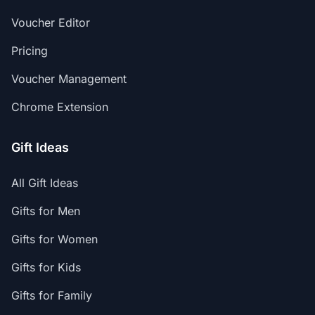
Voucher Editor
Pricing
Voucher Management
Chrome Extension
Gift Ideas
All Gift Ideas
Gifts for Men
Gifts for Women
Gifts for Kids
Gifts for Family