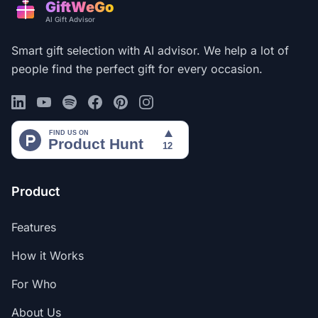
GiftWeGo
AI Gift Advisor
Smart gift selection with AI advisor. We help a lot of
people find the perfect gift for every occasion.
Product
Features
How it Works
For Who
About Us