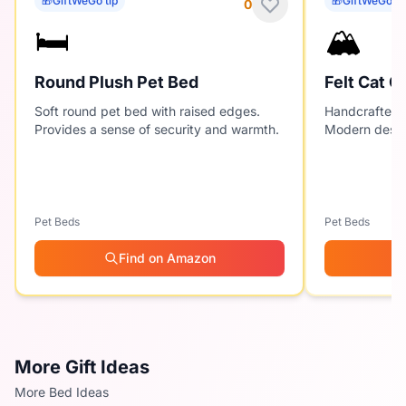
🎁
GiftWeGo tip
🎁
GiftWeGo ti
0
🛏️
🏔️
Round Plush Pet Bed
Felt Cat C
Soft round pet bed with raised edges.
Handcrafted f
Provides a sense of security and warmth.
Modern desig
Pet Beds
Pet Beds
Find on Amazon
More Gift Ideas
More Bed Ideas