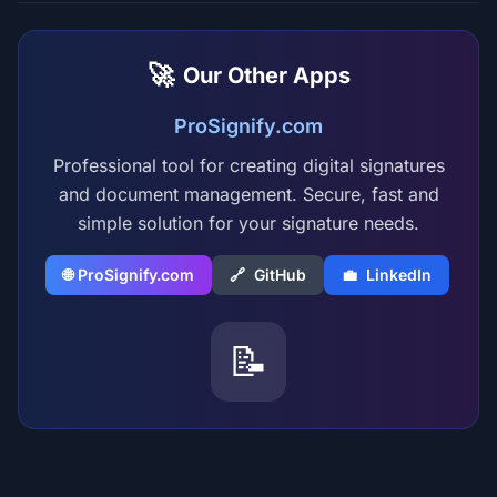
🚀
Our Other Apps
ProSignify.com
Professional tool for creating digital signatures
and document management. Secure, fast and
simple solution for your signature needs.
🌐 ProSignify.com
🔗
GitHub
💼
LinkedIn
📝