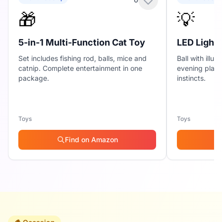
🎁
💡
5-in-1 Multi-Function Cat Toy
LED Light-
Set includes fishing rod, balls, mice and
Ball with illu
catnip. Complete entertainment in one
evening play 
package.
instincts.
Toys
Toys
Find on Amazon