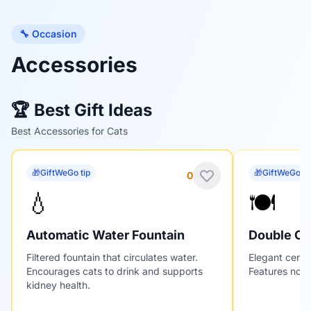
🔧 Occasion
Accessories
🏆 Best Gift Ideas
Best Accessories for Cats
🎁
GiftWeGo tip
🎁
GiftWeGo ti
0
💧
🍽️
Automatic Water Fountain
Double Ce
Filtered fountain that circulates water.
Elegant ceram
Encourages cats to drink and supports
Features non-
kidney health.