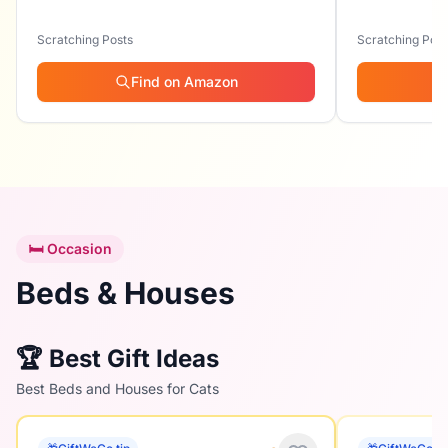
Scratching Posts
Scratching Post
Find on Amazon
🛏️ Occasion
Beds & Houses
🏆 Best Gift Ideas
Best Beds and Houses for Cats