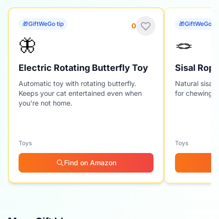
🎁
GiftWeGo tip
🎁
GiftWeGo ti
0
🦋
🪢
Electric Rotating Butterfly Toy
Sisal Rope
Automatic toy with rotating butterfly.
Natural sisal 
Keeps your cat entertained even when
for chewing a
you're not home.
Toys
Toys
Find on Amazon