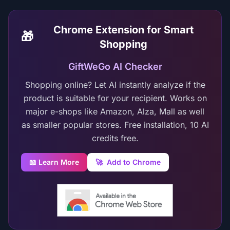
Chrome Extension for Smart
🎁
Shopping
GiftWeGo AI Checker
Shopping online? Let AI instantly analyze if the
product is suitable for your recipient. Works on
major e-shops like Amazon, Alza, Mall as well
as smaller popular stores. Free installation, 10 AI
credits free.
📖 Learn More
🚀
Add to Chrome