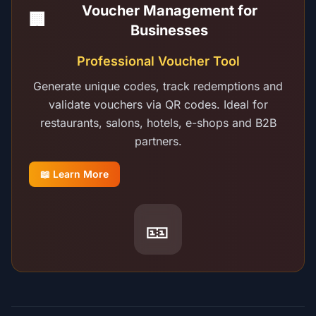
Voucher Management for
🏢
Businesses
Professional Voucher Tool
Generate unique codes, track redemptions and
validate vouchers via QR codes. Ideal for
restaurants, salons, hotels, e-shops and B2B
partners.
📖 Learn More
🎫