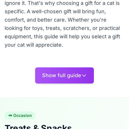
ignore it. That's why choosing a gift for a cat is
specific. A well-chosen gift will bring fun,
comfort, and better care. Whether you're
looking for toys, treats, scratchers, or practical
equipment, this guide will help you select a gift
your cat will appreciate.
🎁 Gifts by Type
Show full guide
• 🥕 Treats and Snacks: Cats are particular
about taste. Natural meat treats, dental treats,
snacks with high meat content, special salmon
or dried fish, and gift cat packages. Treats are
🥕 Occasion
great as rewards or as small gifts for cat lovers.
Treats & Snacks
• 🎾 Toys and Fun: A toy must engage the cat,