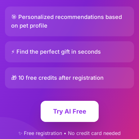
🎯 Personalized recommendations based
on pet profile
⚡ Find the perfect gift in seconds
🎁 10 free credits after registration
Try AI Free
✨ Free registration • No credit card needed