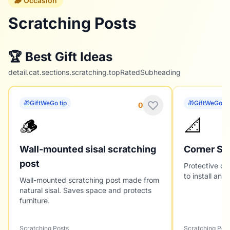
🪵 Occasion
Scratching Posts
🏆 Best Gift Ideas
detail.cat.sections.scratching.topRatedSubheading
🎁
GiftWeGo tip
🎁
GiftWeGo ti
0
🪵
📐
Wall-mounted sisal scratching
Corner Sc
post
Protective cor
to install and
Wall-mounted scratching post made from
natural sisal. Saves space and protects
furniture.
Scratching Posts
Scratching Post