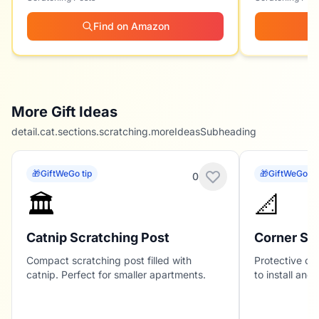
Find on Amazon
More Gift Ideas
detail.cat.sections.scratching.moreIdeasSubheading
🎁
GiftWeGo tip
🎁
GiftWeGo ti
0
🏛️
📐
Catnip Scratching Post
Corner Sc
Compact scratching post filled with
Protective cor
catnip. Perfect for smaller apartments.
to install and