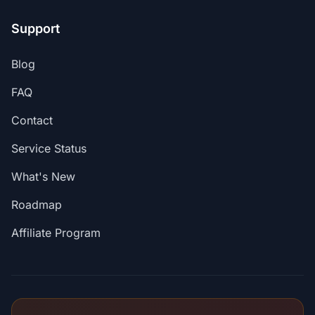
Support
Blog
FAQ
Contact
Service Status
What's New
Roadmap
Affiliate Program