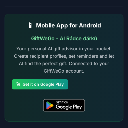
📱
Mobile App for Android
GiftWeGo - AI Rádce dárků
Your personal AI gift advisor in your pocket.
Create recipient profiles, set reminders and let
AI find the perfect gift. Connected to your
GiftWeGo account.
🚀
Get it on Google Play