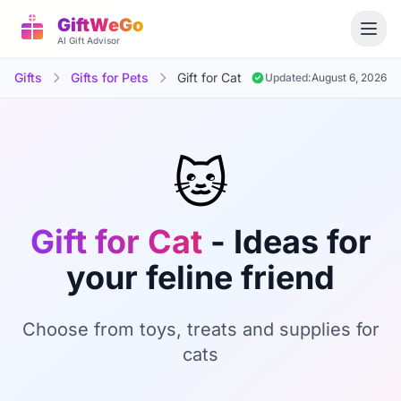
GiftWeGo
AI Gift Advisor
Gifts
Gifts for Pets
Gift for Cat
Updated:
August 6, 2026
🐱
Gift for Cat
- Ideas for
your feline friend
Choose from toys, treats and supplies for
cats