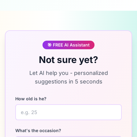
🎯
FREE AI Assistant
Not sure yet?
Let AI help you - personalized
suggestions in 5 seconds
How old is he?
What's the occasion?