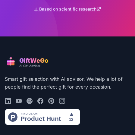
📊 Based on scientific research
GiftWeGo
AI Gift Advisor
Smart gift selection with AI advisor. We help a lot of
people find the perfect gift for every occasion.