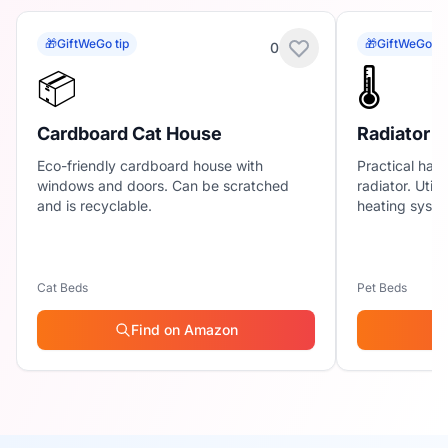
🎁
GiftWeGo tip
🎁
GiftWeGo ti
0
📦
🌡️
Cardboard Cat House
Radiator
Eco-friendly cardboard house with
Practical ham
windows and doors. Can be scratched
radiator. Util
and is recyclable.
heating syste
Cat Beds
Pet Beds
Find on Amazon