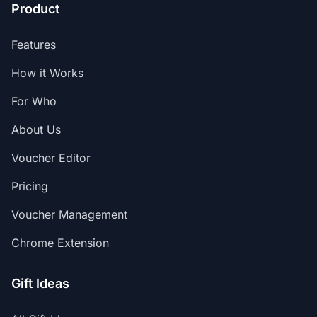
Product
Features
How it Works
For Who
About Us
Voucher Editor
Pricing
Voucher Management
Chrome Extension
Gift Ideas