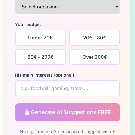
Your budget
Under 20€
20€ - 80€
80€ - 200€
Over 200€
His main interests (optional)
🤖 Generate AI Suggestions FREE
No registration • 3 personalized suggestions • 5