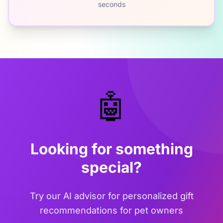
seconds
🤖
Looking for something
special?
Try our AI advisor for personalized gift
recommendations for pet owners