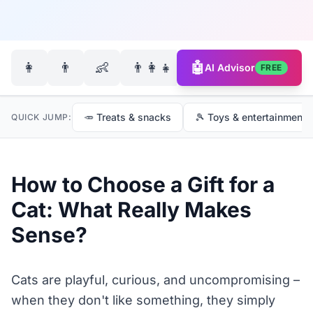
🐶
👩
👨
👶
👨‍👩‍👧‍👦
🤖
AI Advisor
FREE
🥕 Treats & snacks
🎾 Toys & entertainment
QUICK JUMP:
How to Choose a Gift for a
Cat: What Really Makes
Sense?
Cats are playful, curious, and uncompromising –
when they don't like something, they simply