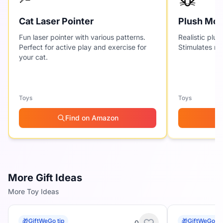
Cat Laser Pointer
Plush Mou
Fun laser pointer with various patterns.
Realistic plus
Perfect for active play and exercise for
Stimulates nat
your cat.
Toys
Toys
Find on Amazon
More Gift Ideas
More Toy Ideas
🎁
GiftWeGo tip
🎁
GiftWeGo ti
0