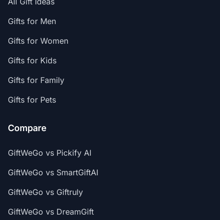
All Gift Ideas
Gifts for Men
Gifts for Women
Gifts for Kids
Gifts for Family
Gifts for Pets
Compare
GiftWeGo vs Pickify AI
GiftWeGo vs SmartGiftAI
GiftWeGo vs Giftruly
GiftWeGo vs DreamGift