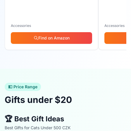
Accessories
Accessories
Find on Amazon
💵 Price Range
Gifts under $20
🏆 Best Gift Ideas
Best Gifts for Cats Under 500 CZK