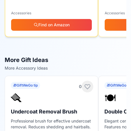
Accessories
Accessories
Find on Amazon
More Gift Ideas
More Accessory Ideas
🎁
GiftWeGo tip
🎁
GiftWeGo ti
0
🪮
🍽️
Undercoat Removal Brush
Double Ce
Professional brush for effective undercoat
Elegant ceram
removal. Reduces shedding and hairballs.
Features non-