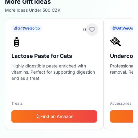
More Gift Ideas
More Ideas Under 500 CZK
🎁
GiftWeGo tip
🎁
GiftWeGo ti
0
🧴
🪮
Lactose Paste for Cats
Undercoat
Highly digestible paste enriched with
Professional 
vitamins. Perfect for supporting digestion
removal. Redu
and as a treat.
Treats
Accessories
Find on Amazon